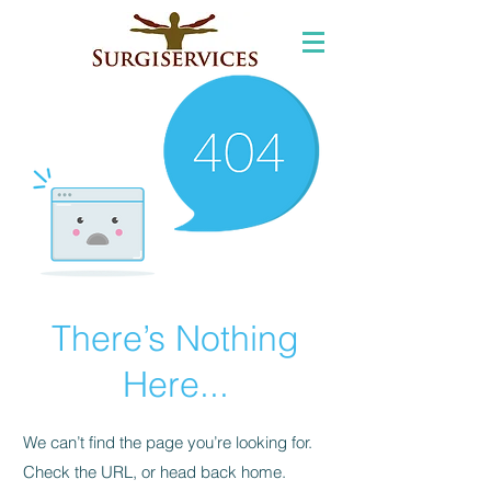
There’s Nothing
Here...
We can’t find the page you’re looking for.
Check the URL, or head back home.