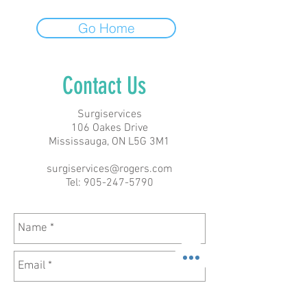
Go Home
Contact Us
Surgiservices
106 Oakes Drive
Mississauga, ON L5G 3M1
surgiservices@rogers.com
Tel:
905-247-5790