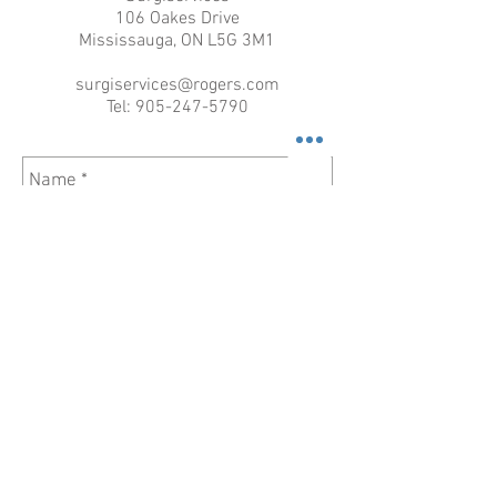
106 Oakes Drive
Mississauga, ON L5G 3M1
surgiservices@rogers.com
Tel:
905-247-5790