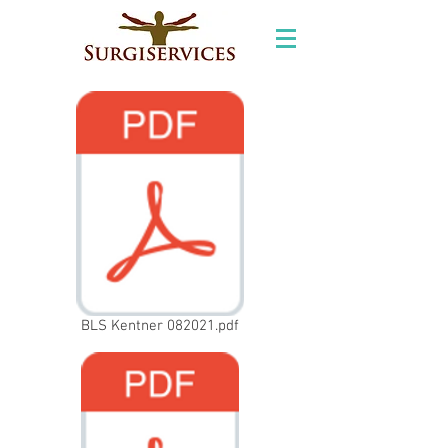
BLS Kentner 082021.pdf