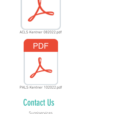
ACLS Kentner 082022.pdf
PALS Kentner 102022.pdf
Contact Us
Surgiservices