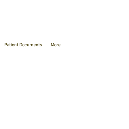
Patient Documents
More