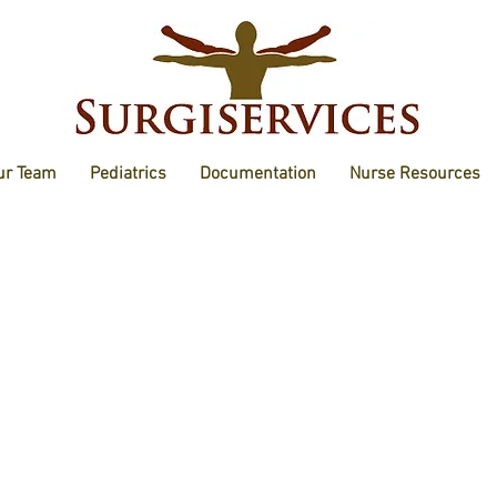
ur Team
Pediatrics
Documentation
Nurse Resources