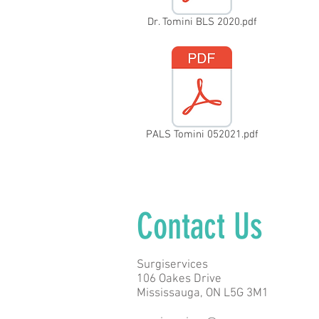
Dr. Tomini BLS 2020.pdf
PALS Tomini 052021.pdf
Contact Us
Surgiservices
106 Oakes Drive
Mississauga, ON L5G 3M1