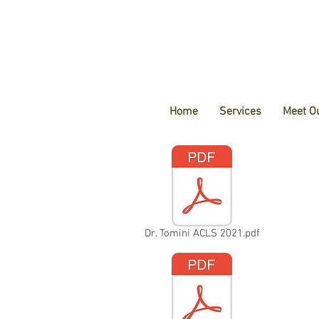
Home
Services
Meet O
Dr. Tomini ACLS 2021.pdf