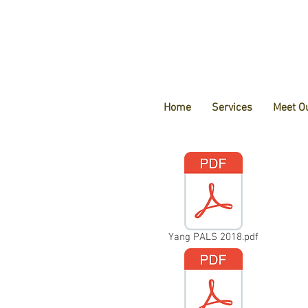
Home
Services
Meet O
Yang PALS 2018.pdf