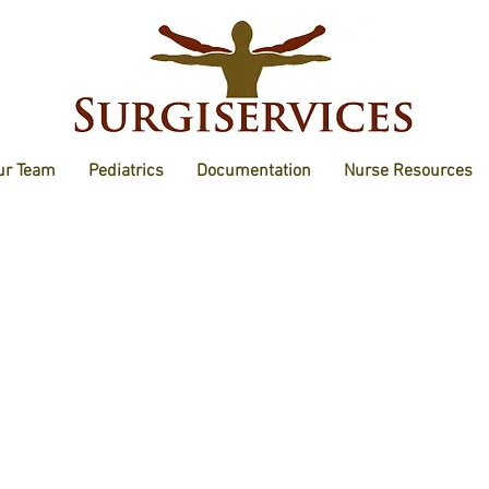
ur Team
Pediatrics
Documentation
Nurse Resources