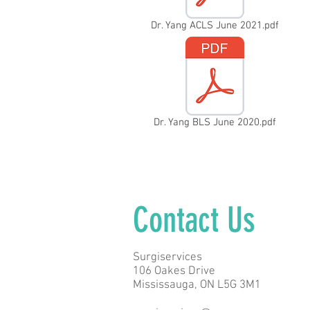
Dr. Yang ACLS June 2021.pdf
Dr. Yang BLS June 2020.pdf
Contact Us
Surgiservices
106 Oakes Drive
Mississauga, ON L5G 3M1