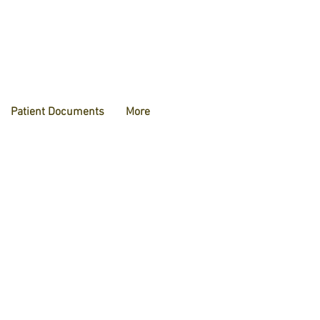
Patient Documents
More