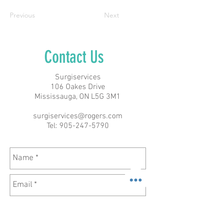
Previous
Next
Contact Us
Surgiservices
106 Oakes Drive
Mississauga, ON L5G 3M1
surgiservices@rogers.com
Tel:
905-247-5790