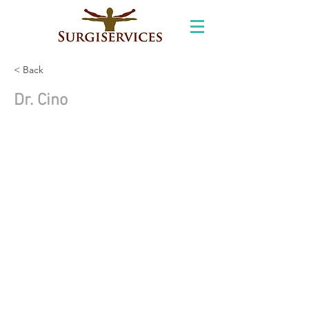
< Back
Dr. Cino