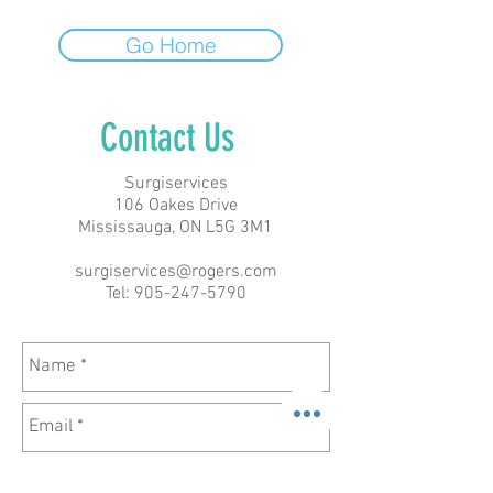
Go Home
Contact Us
Surgiservices
106 Oakes Drive
Mississauga, ON L5G 3M1
surgiservices@rogers.com
Tel:
905-247-5790