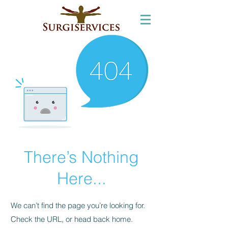
There’s Nothing
Here...
We can’t find the page you’re looking for.
Check the URL, or head back home.